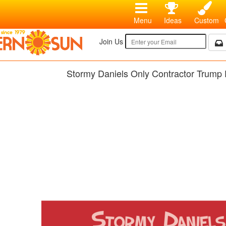
Menu
Ideas
Custom
Join Us
Stormy Daniels Only Contractor Trump 