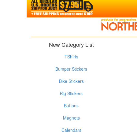
New Category List
TShirts
Bumper Stickers
Bike Stickers
Big Stickers
Buttons
Magnets
Calendars