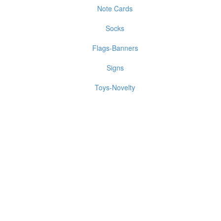
Note Cards
Socks
Flags-Banners
Signs
Toys-Novelty