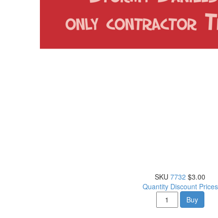
SKU
7732
$3.00
Quantity Discount Prices
Buy