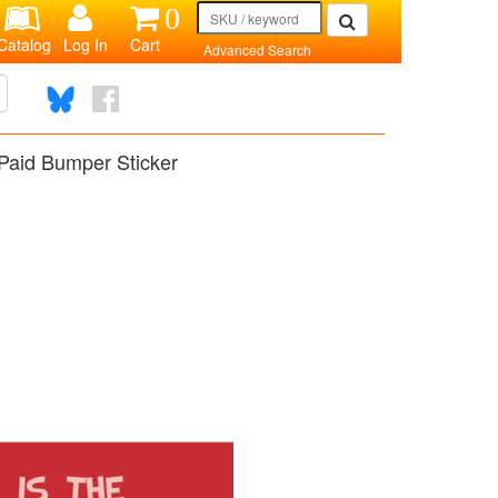
0
Catalog
Log In
Cart
Advanced Search
Paid Bumper Sticker