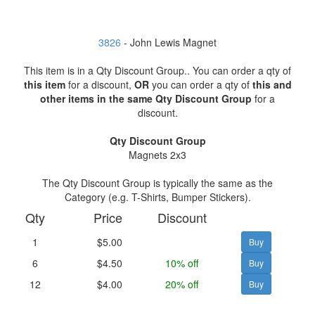
3826
- John Lewis Magnet
This item is in a Qty Discount Group.. You can order a qty of
this item
for a discount,
OR
you can order a qty of
this and
other items in the same Qty Discount Group
for a
discount.
Qty Discount Group
Magnets 2x3
The Qty Discount Group is typically the same as the
Category (e.g. T-Shirts, Bumper Stickers).
Qty
Price
Discount
1
$5.00
6
$4.50
10% off
12
$4.00
20% off