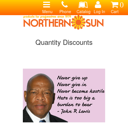
0
Menu
Phone
Catalog
Log In
Cart
Quantity Discounts