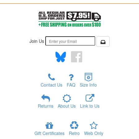
Join Us
Contact Us
FAQ
Size Info
Returns
About Us
Link to Us
Gift Certificates
Retro
Web Only