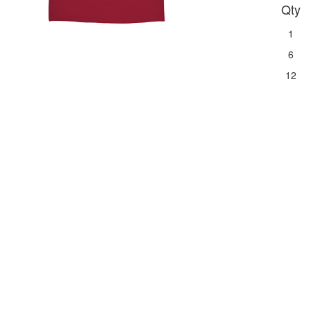
Qty
1
6
12