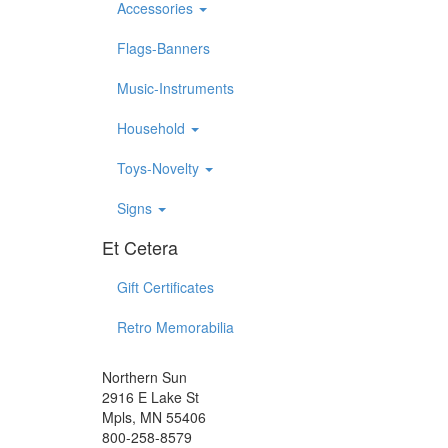
Accessories
Flags-Banners
Music-Instruments
Household
Toys-Novelty
Signs
Et Cetera
Gift Certificates
Retro Memorabilia
Northern Sun
2916 E Lake St
Mpls, MN 55406
800-258-8579