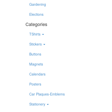
Gardening
Elections
Categories
TShirts
Stickers
Buttons
Magnets
Calendars
Posters
Car Plaques-Emblems
Stationery