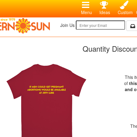
Menu
Ideas
Custom
Join Us
Quantity Discou
This i
of
thi
and o
The