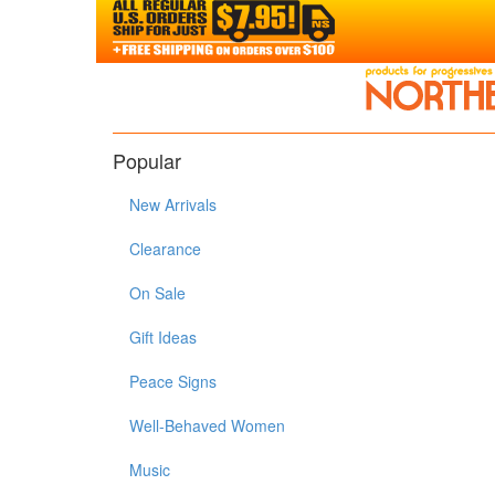
Popular
New Arrivals
Clearance
On Sale
Gift Ideas
Peace Signs
Well-Behaved Women
Music