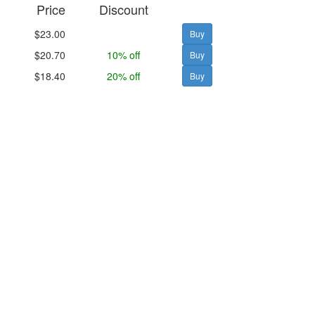
Price
Discount
$23.00
$20.70
10% off
$18.40
20% off