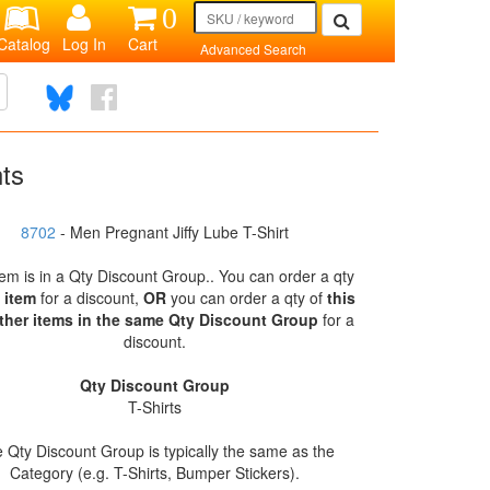
0
Catalog
Log In
Cart
Advanced Search
nts
8702
- Men Pregnant Jiffy Lube T-Shirt
tem is in a Qty Discount Group.. You can order a qty
s item
for a discount,
OR
you can order a qty of
this
ther items in the same Qty Discount Group
for a
discount.
Qty Discount Group
T-Shirts
 Qty Discount Group is typically the same as the
Category (e.g. T-Shirts, Bumper Stickers).