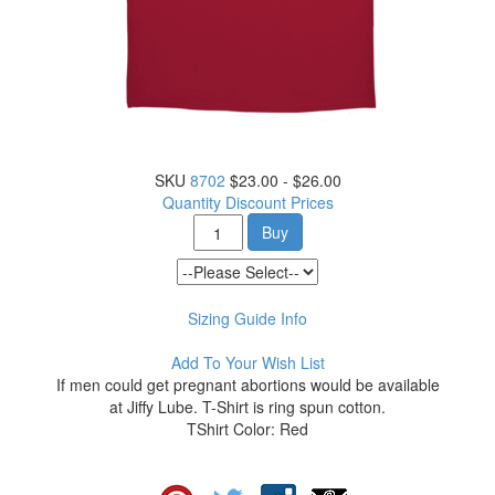
SKU
8702
$23.00 - $26.00
Quantity Discount Prices
Buy
Sizing Guide Info
Add To Your Wish List
If men could get pregnant abortions would be available
at Jiffy Lube. T-Shirt is ring spun cotton.
TShirt Color: Red