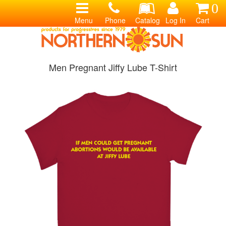
0
Menu
Phone
Catalog
Log In
Cart
Men Pregnant Jiffy Lube T-Shirt