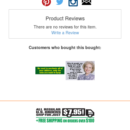
Product Reviews
There are no reviews for this item.
Write a Review
Customers who bought this bought: