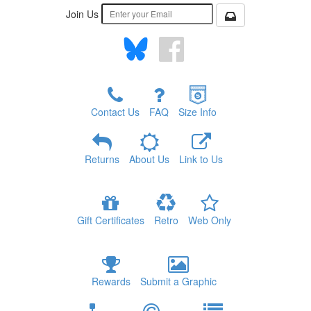
Join Us
Contact Us
FAQ
Size Info
Returns
About Us
Link to Us
Gift Certificates
Retro
Web Only
Rewards
Submit a Graphic