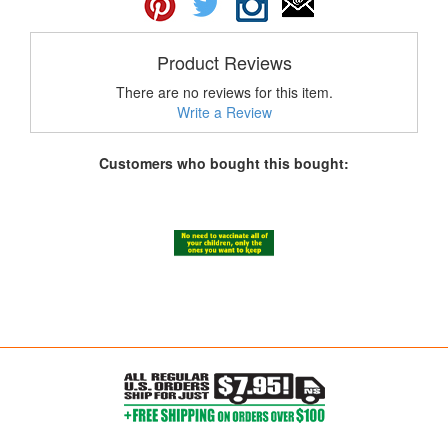
Product Reviews
There are no reviews for this item.
Write a Review
Customers who bought this bought: