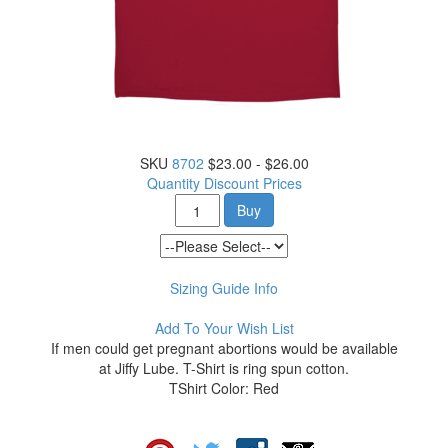
SKU
8702
$23.00 - $26.00
Quantity Discount Prices
Buy
Sizing Guide Info
Add To Your Wish List
If men could get pregnant abortions would be available
at Jiffy Lube. T-Shirt is ring spun cotton.
TShirt Color: Red