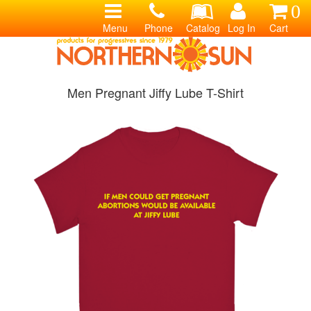
0
Menu
Phone
Catalog
Log In
Cart
Men Pregnant Jiffy Lube T-Shirt