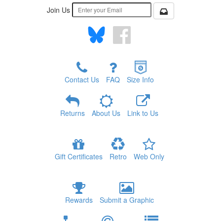
Join Us
Contact Us
FAQ
Size Info
Returns
About Us
Link to Us
Gift Certificates
Retro
Web Only
Rewards
Submit a Graphic