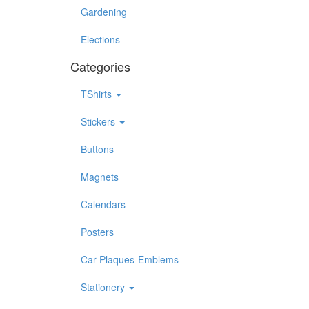
Gardening
Elections
Categories
TShirts
Stickers
Buttons
Magnets
Calendars
Posters
Car Plaques-Emblems
Stationery