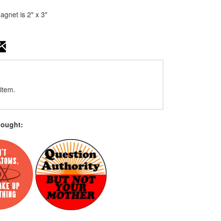
gnet is 2" x 3"
item.
bought: