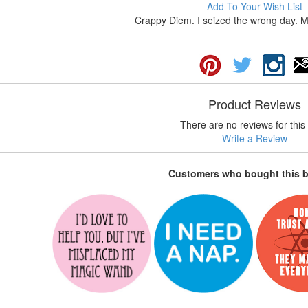
Add To Your Wish List
Crappy Diem. I seized the wrong day. Ma
Product Reviews
There are no reviews for this 
Write a Review
Customers who bought this 