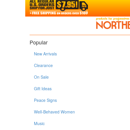
Popular
New Arrivals
Clearance
On Sale
Gift Ideas
Peace Signs
Well-Behaved Women
Music