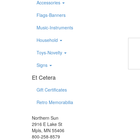
Accessories
Flags-Banners
Music-Instruments
Household
Toys-Novelty
Signs
Et Cetera
Gift Certificates
Retro Memorabilia
Northern Sun
2916 E Lake St
Mpls, MN 55406
800-258-8579