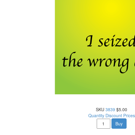
SKU
3839
$5.00
Quantity Discount Prices
Buy