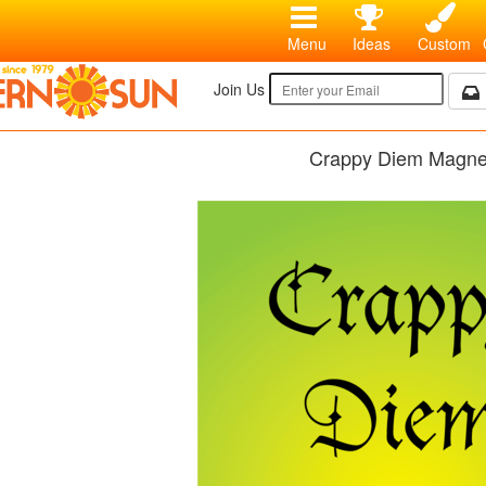
Menu
Ideas
Custom
Join Us
Crappy Diem Magne