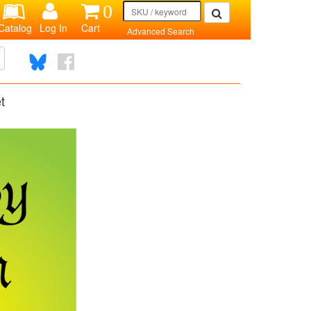
0
Catalog
Log In
Cart
Advanced Search
t