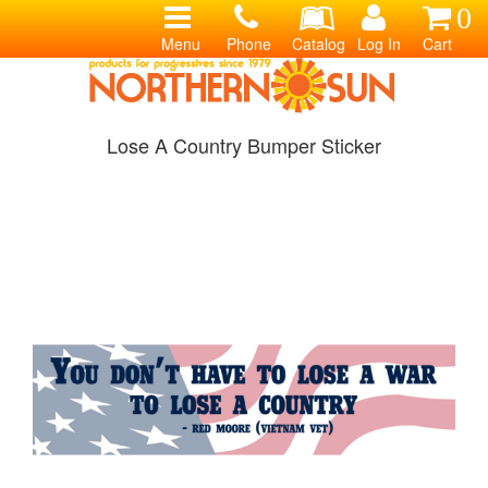
0
Menu
Phone
Catalog
Log In
Cart
Lose A Country Bumper Sticker