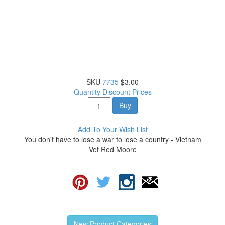
SKU
7735
$3.00
Quantity Discount Prices
Buy
Add To Your Wish List
You don't have to lose a war to lose a country - Vietnam
Vet Red Moore
New Product Categories