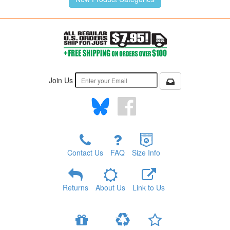
Join Us
Contact Us
FAQ
Size Info
Returns
About Us
Link to Us