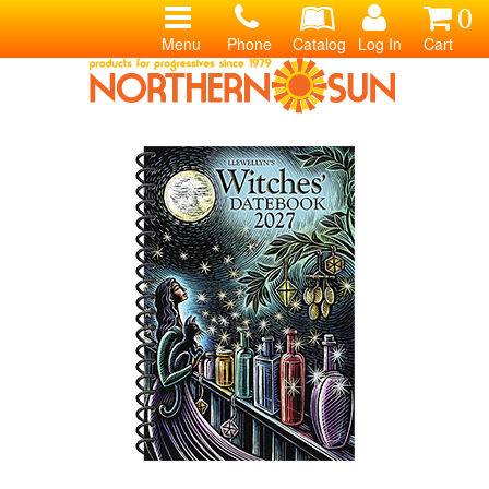
0
Menu
Phone
Catalog
Log In
Cart