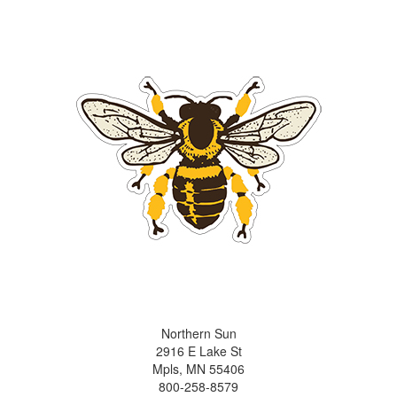
Northern Sun
2916 E Lake St
Mpls, MN 55406
800-258-8579