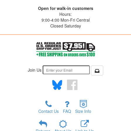
Open for walk-in customers
Hours:
9:00-4:00 Mon-Fri Central
Closed Saturday
Join Us
Contact Us
FAQ
Size Info