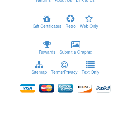
Returns
About Us
Link to Us
Gift Certificates
Retro
Web Only
Rewards
Submit a Graphic
Sitemap
Terms/Privacy
Text Only